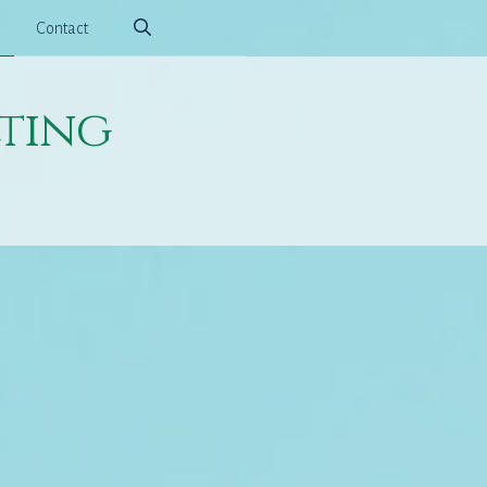
Contact
ting