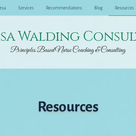
esa
Services
Recommendations
Blog
Resources
esa Walding Consul
Principles Based Nurse Coaching & Consulting
Resources