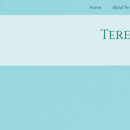
Skip
Home
About Ter
to
content
Ter